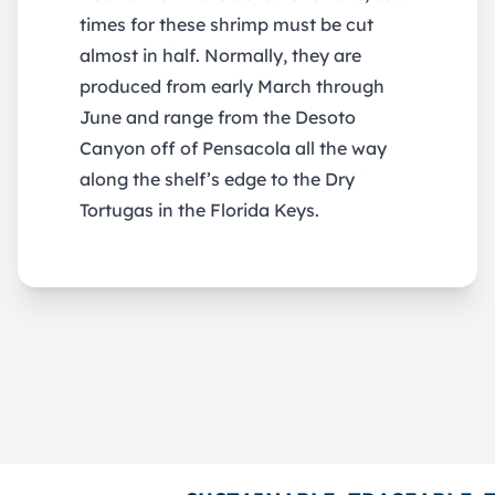
times for these shrimp must be cut
almost in half. Normally, they are
produced from early March through
June and range from the Desoto
Canyon off of Pensacola all the way
along the shelf’s edge to the Dry
Tortugas in the Florida Keys.