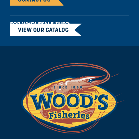
FOR WHOLESALE INFO:
VIEW OUR CATALOG