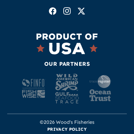
OUR PARTNERS
©2026 Wood's Fisheries
PRIVACY POLICY