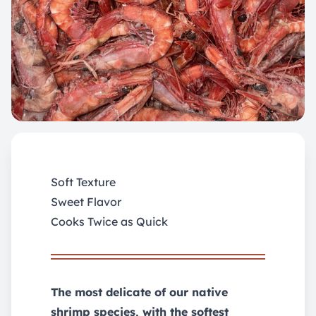
Soft Texture
Sweet Flavor
Cooks Twice as Quick
The most delicate of our native
shrimp species, with the softest