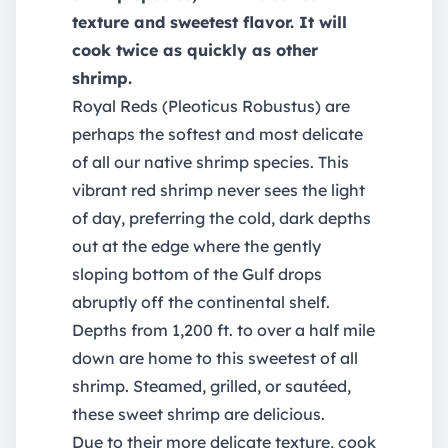
texture and sweetest flavor. It will
cook twice as quickly as other
shrimp.
Royal Reds (Pleoticus Robustus) are
perhaps the softest and most delicate
of all our native shrimp species. This
vibrant red shrimp never sees the light
of day, preferring the cold, dark depths
out at the edge where the gently
sloping bottom of the Gulf drops
abruptly off the continental shelf.
Depths from 1,200 ft. to over a half mile
down are home to this sweetest of all
shrimp. Steamed, grilled, or sautéed,
these sweet shrimp are delicious.
Due to their more delicate texture, cook