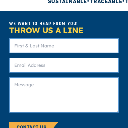
SUSTAINABLE
TRACEABLE
TR
WE WANT TO HEAR FROM YOU!
THROW US A LINE
CONTACT US