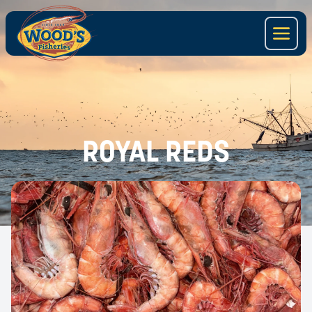
ROYAL REDS