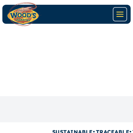
SHRIMP-TANDORI
SUSTAINABLE
TRACEABLE