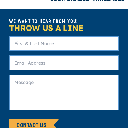
WE WANT TO HEAR FROM YOU!
THROW US A LINE
CONTACT US