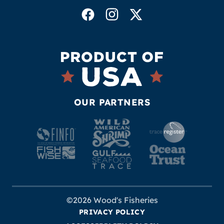
OUR PARTNERS
©2026 Wood's Fisheries
PRIVACY POLICY