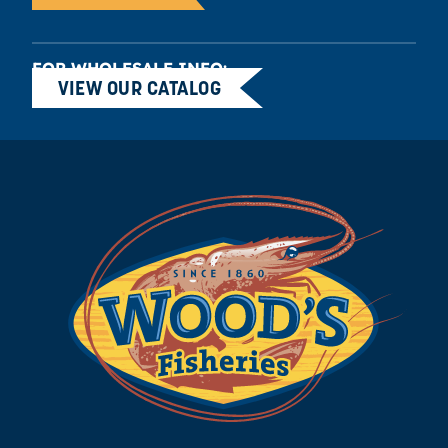
FOR WHOLESALE INFO:
VIEW OUR CATALOG